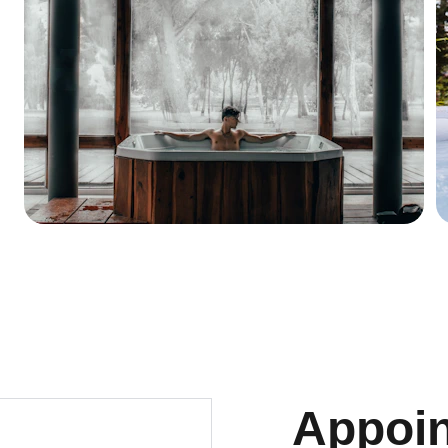
Appoi