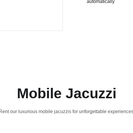
automatically
Mobile Jacuzzi
Rent our luxurious mobile jacuzzis for unforgettable experiences