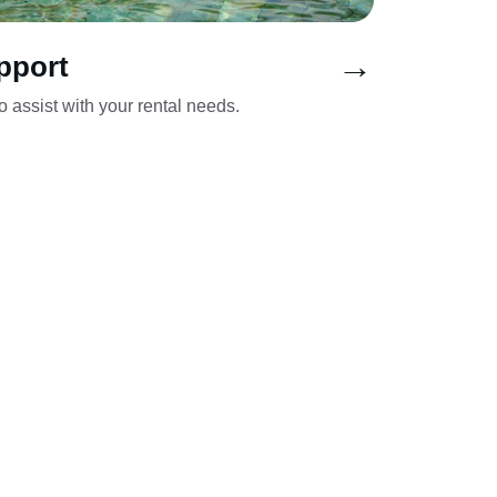
→
pport
 assist with your rental needs.
agno, 
KONTAKT
ec, 
+48 600076379
ów-
info@zbani.pl
k 