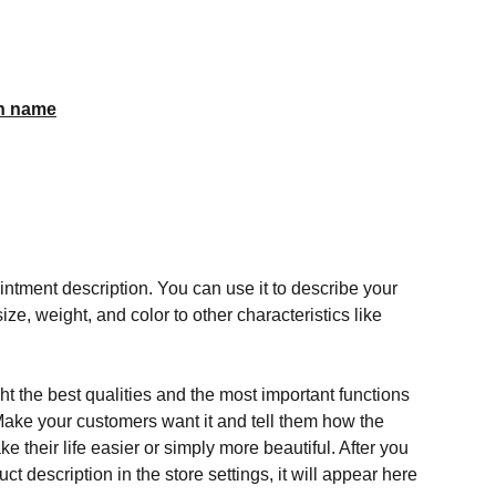
n name
ntment description. You can use it to describe your
ize, weight, and color to other characteristics like
t the best qualities and the most important functions
Make your customers want it and tell them how the
e their life easier or simply more beautiful. After you
t description in the store settings, it will appear here