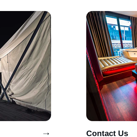
→
Contact Us