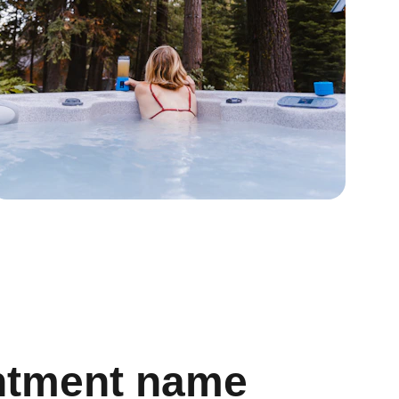
ntment name