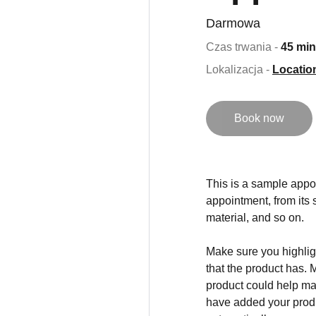
Darmowa
Czas trwania -
45 min
Lokalizacja -
Locatio
Book now
This is a sample appoi
appointment, from its s
material, and so on.
Make sure you highligh
that the product has. 
product could help mak
have added your produc