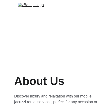
About Us
Discover luxury and relaxation with our mobile 
jacuzzi rental services, perfect for any occasion or 