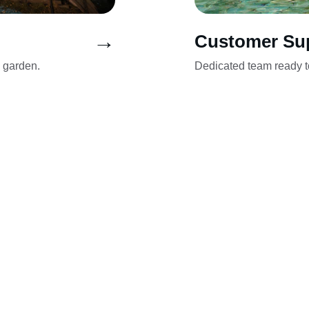
→
Customer Su
n garden.
Dedicated team ready to
a: Chotomów, Dąbrowa Chotomowska, B
wnica Nowa, Kałuszyn, Trzciany, Bukowi
owo, Jabłonna, Łomianki Dolne, Michał
y, Dziekanów Polski, Pieńków, Janówe
ca