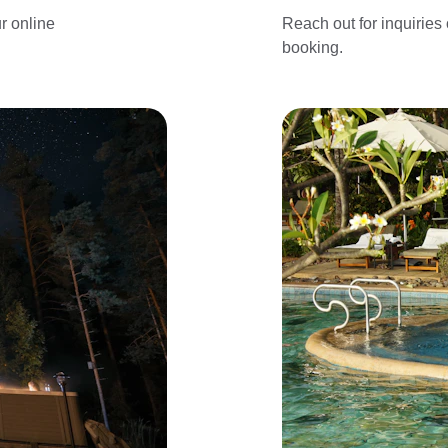
r online 
Reach out for inquiries
booking.