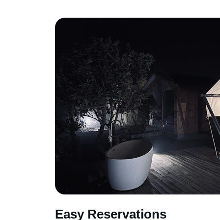
Easy Reservations