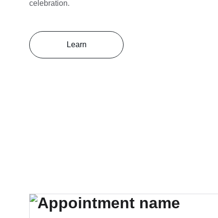
celebration.
Learn