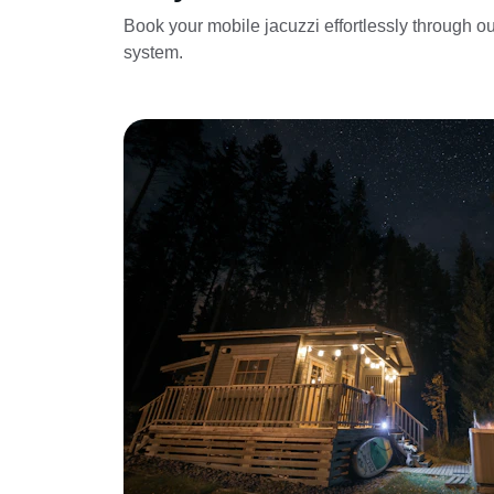
Book your mobile jacuzzi effortlessly through ou
system.