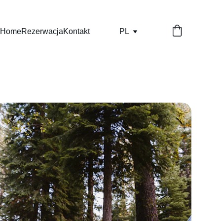
Home
Rezerwacja
Kontakt
PL