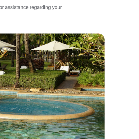
 or assistance regarding your 