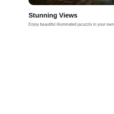
Stunning Views
Enjoy beautiful illuminated jacuzzis in your ow
Zaznaj luksusu dzięki naszym mobilnym 
jacuzzi.
Wynajem jacuzzi - mobilna bani
Olszewnica Stara, Rajszew, Olsze
Kępa Kiełpińska, Skierdy, Legion
Reginów, Sadowa, Dziekanów Leśn
Drugi, Wola Aleksandra, Komorni